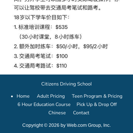
Citizens Driving School
Home      
Adult Pricing      
Teen Program & Pricing    
6 Hour Education Course     
Pick Up & Drop Off     
Chinese      
Contact
Copyright © 2026 by Web.com Group, Inc.