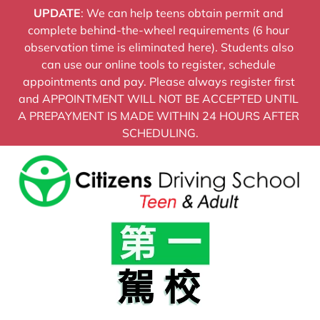
UPDATE
: We can help teens obtain permit and 
HOME
ADULT PRICING
TEEN PROGRA
complete behind-the-wheel requirements (6 hour 
observation time is eliminated here). Students also 
can use our online tools to register, schedule 
appointments and pay. Please always register first 
and APPOINTMENT WILL NOT BE ACCEPTED UNTIL 
A PREPAYMENT IS MADE WITHIN 24 HOURS AFTER 
SCHEDULING.