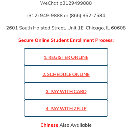
WeChat p3129499888
(312) 949-9888 or (866) 352-7584
2601 South Halsted Street, Unit 1E, Chicago, IL 60608
Secure Online Student Enrollment Process:
1. REGISTER ONLINE
2. SCHEDULE ONLINE
3. PAY WITH CARD
4. PAY WITH ZELLE
Chinese
 Also Available